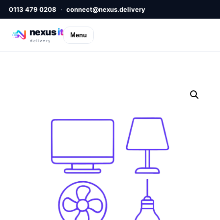
0113 479 0208
·
connect@nexus.delivery
nexus
it
Menu
delivery