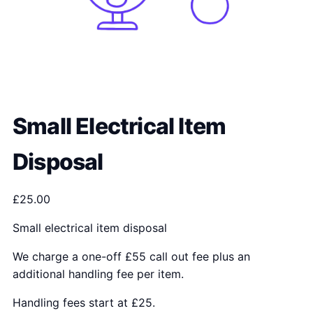
Small Electrical Item
Disposal
£
25.00
Small electrical item disposal
We charge a one-off £55 call out fee plus an
additional handling fee per item.
Handling fees start at £25.