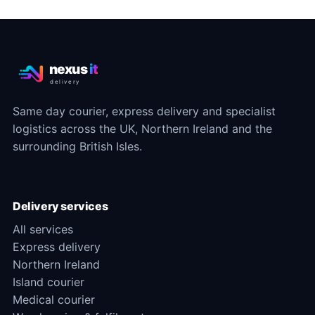
nexus
it
delivery
Same day courier, express delivery and specialist
logistics across the UK, Northern Ireland and the
surrounding British Isles.
Delivery services
All services
Express delivery
Northern Ireland
Island courier
Medical courier