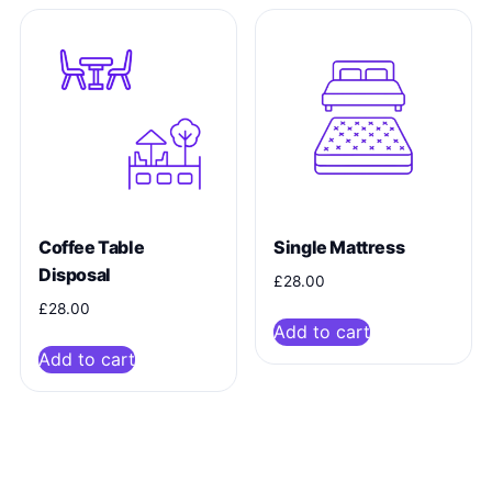
Coffee Table
Single Mattress
Disposal
£
28.00
£
28.00
Add to cart
Add to cart