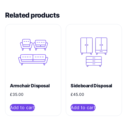
Related products
Armchair Disposal
Sideboard Disposal
£
35.00
£
45.00
Add to cart
Add to cart