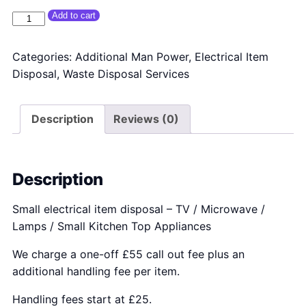
Small Electrical Item Disposal quantity
Add to cart
Categories:
Additional Man Power
,
Electrical Item
Disposal
,
Waste Disposal Services
Description
Reviews (0)
Description
Small electrical item disposal – TV / Microwave /
Lamps / Small Kitchen Top Appliances
We charge a one-off £55 call out fee plus an
additional handling fee per item.
Handling fees start at £25.