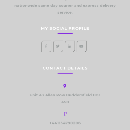
nationwide same day courier and express delivery
service.
MY SOCIAL PROFILE
CONTACT DETAILS
Unit A3 Allen Row Huddersfield HD1
4SB
+441134790208