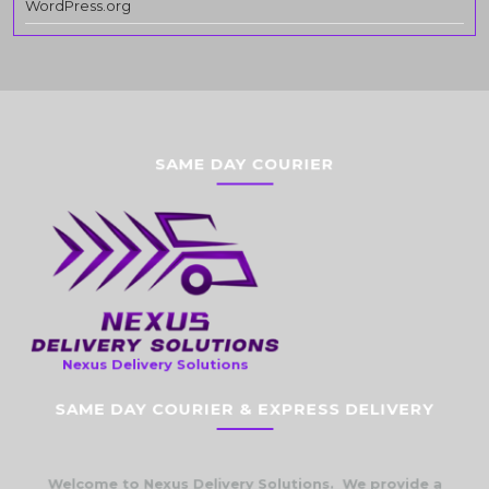
WordPress.org
SAME DAY COURIER
Nexus Delivery Solutions
SAME DAY COURIER & EXPRESS DELIVERY
Welcome to Nexus Delivery Solutions. We provide a