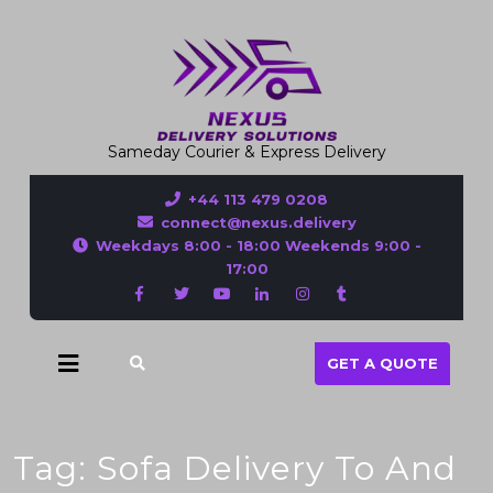
Sameday Courier & Express Delivery
+44 113 479 0208
connect@nexus.delivery
Weekdays 8:00 - 18:00 Weekends 9:00 -
17:00
GET A QUOTE
Tag:
Sofa Delivery To And