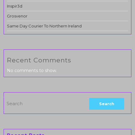
Inspir3d
Grosvenor
Same Day Courier To Northern Ireland
Recent Comments
No comments to show.