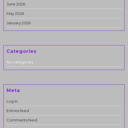
June 2026
May 2026
January 2026
Categories
No categories
Meta
Log in
Entries feed
Comments feed