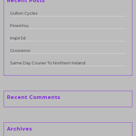
Recent Posts
Gullion Cycles
Pine4You
Inspir3d
Grosvenor
Same Day Courier To Northern Ireland
Recent Comments
Archives