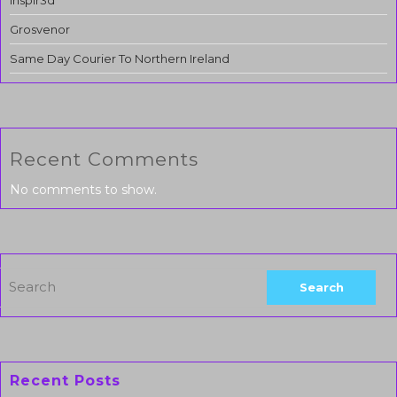
Inspir3d
Grosvenor
Same Day Courier To Northern Ireland
Recent Comments
No comments to show.
Recent Posts