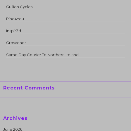
Gullion Cycles
Pine4You
Inspir3d
Grosvenor
Same Day Courier To Northern Ireland
Recent Comments
Archives
June 2026