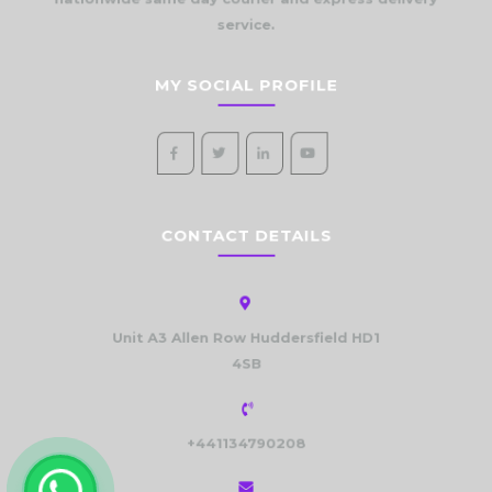
nationwide same day courier and express delivery
service.
MY SOCIAL PROFILE
CONTACT DETAILS
Unit A3 Allen Row Huddersfield HD1
4SB
+441134790208