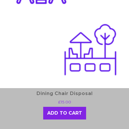
Dining Chair Disposal
£
15.00
ADD TO CART