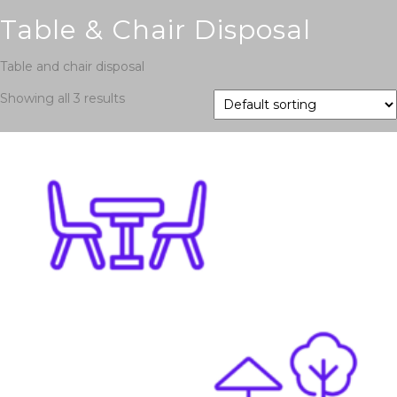
Table & Chair Disposal
Table and chair disposal
Showing all 3 results