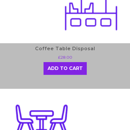
Coffee Table Disposal
£
28.00
ADD TO CART