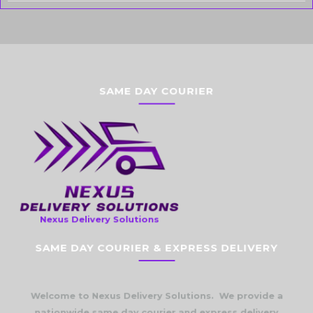
SAME DAY COURIER
Nexus Delivery Solutions
SAME DAY COURIER & EXPRESS DELIVERY
Welcome to Nexus Delivery Solutions. We provide a