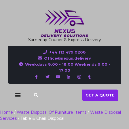
Sameday Courier & Express Delivery
+44 113 479 0208
Office@nexus.delivery
Weekdays 8:00 - 18:00 Weekends 9:00 -
17:00
GET A QUOTE
Home
/
Waste Disposal Of Furniture Items
/
Waste Disposal
Services
/ Table & Chair Disposal