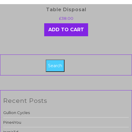
Table Disposal
£
38.00
ADD TO CART
Search
Recent Posts
Gullion Cycles
Pine4You