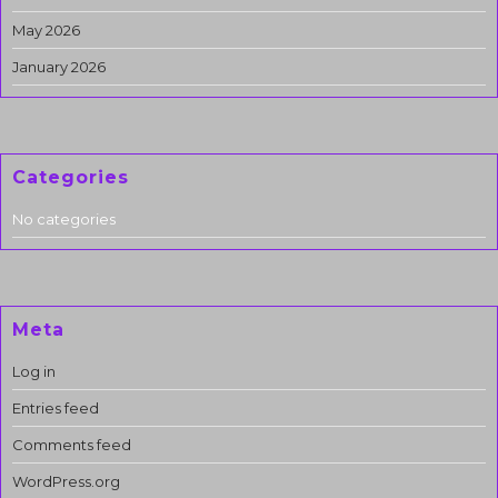
May 2026
January 2026
Categories
No categories
Meta
Log in
Entries feed
Comments feed
WordPress.org