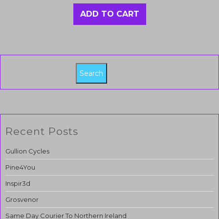
ADD TO CART
Search
Recent Posts
Gullion Cycles
Pine4You
Inspir3d
Grosvenor
Same Day Courier To Northern Ireland