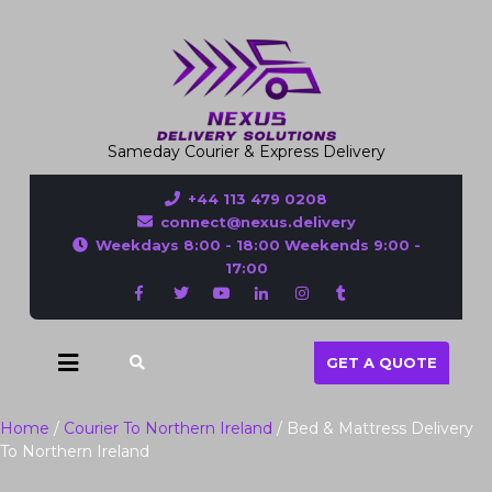
Sameday Courier & Express Delivery
+44 113 479 0208
connect@nexus.delivery
Weekdays 8:00 - 18:00 Weekends 9:00 -
17:00
GET A QUOTE
Home
/
Courier To Northern Ireland
/ Bed & Mattress Delivery
To Northern Ireland