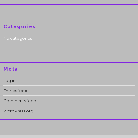
Categories
No categories
Meta
Log in
Entries feed
Comments feed
WordPress.org