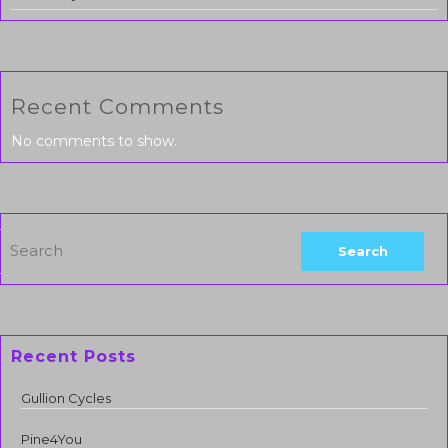
Recent Comments
No comments to show.
Recent Posts
Gullion Cycles
Pine4You