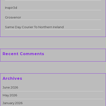
Inspir3d
Grosvenor
Same Day Courier To Northern Ireland
Recent Comments
Archives
June 2026
May 2026
January 2026