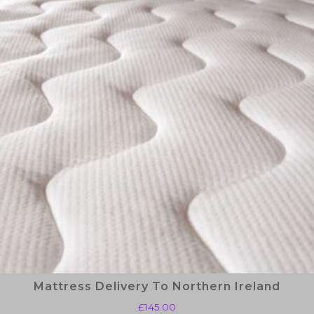
Mattress Delivery To Northern Ireland
£
145.00