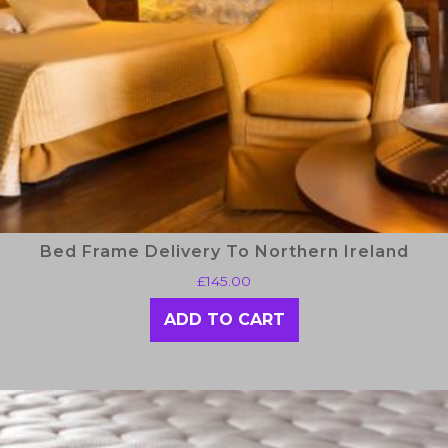
Bed Frame Delivery To Northern Ireland
£
145.00
ADD TO CART