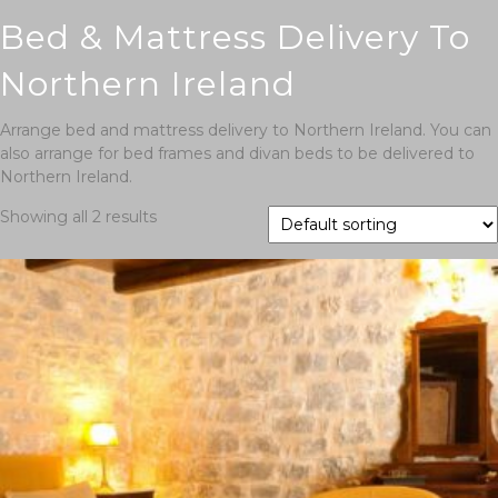
Bed & Mattress Delivery To
Northern Ireland
Arrange bed and mattress delivery to Northern Ireland. You can
also arrange for bed frames and divan beds to be delivered to
Northern Ireland.
Showing all 2 results