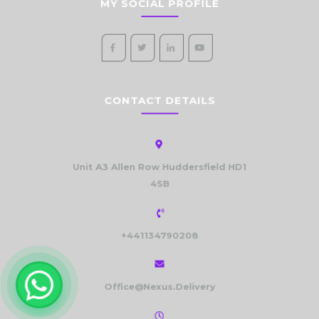
MY SOCIAL PROFILE
CONTACT DETAILS
Unit A3 Allen Row Huddersfield HD1
4SB
+441134790208
Office@Nexus.Delivery