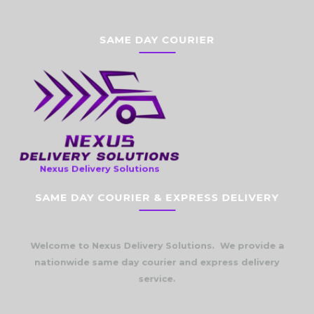
SAME DAY COURIER
Nexus Delivery Solutions
SAME DAY COURIER & EXPRESS DELIVERY
Welcome to Nexus Delivery Solutions. We provide a
nationwide same day courier and express delivery
service.